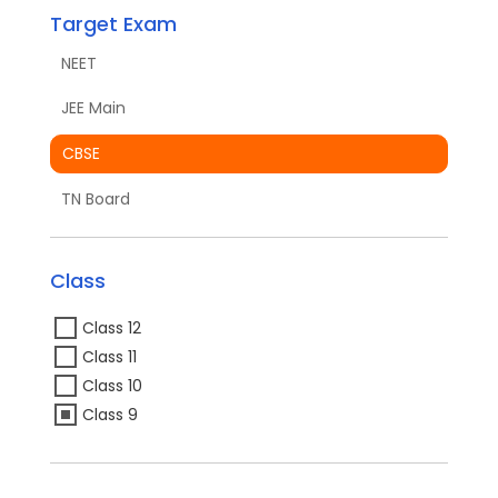
Target Exam
NEET
JEE Main
CBSE
TN Board
Class
Class 12
Class 11
Class 10
Class 9