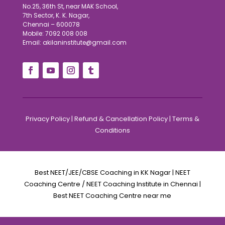
No.25, 36th St, near MAK School,
7th Sector, K. K. Nagar,
Chennai – 600078
Mobile: 7092 008 008
Email: akilaninstitute@gmail.com
Privacy Policy
|
Refund & Cancellation Policy
|
Terms &
Conditions
Best NEET/JEE/CBSE Coaching in KK Nagar | NEET
Coaching Centre / NEET Coaching Institute in Chennai |
Best NEET Coaching Centre near me