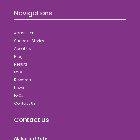
Navigations
Admission
Success Stories
About Us
Blog
Results
MSAT
Rewards
News
FAQs
Contact Us
Contact us
Akilan Institute