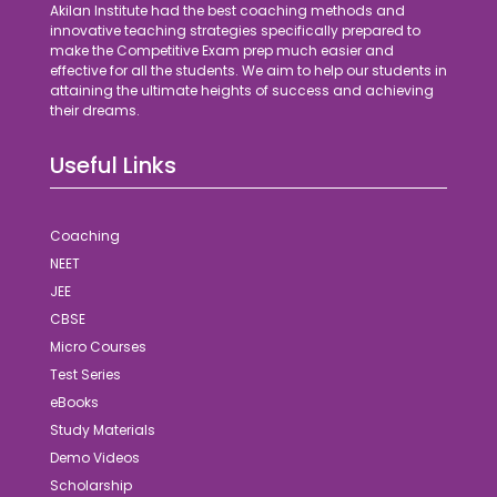
Akilan Institute had the best coaching methods and
innovative teaching strategies specifically prepared to
make the Competitive Exam prep much easier and
effective for all the students. We aim to help our students in
attaining the ultimate heights of success and achieving
their dreams.
Useful Links
Coaching
NEET
JEE
CBSE
Micro Courses
Test Series
eBooks
Study Materials
Demo Videos
Scholarship