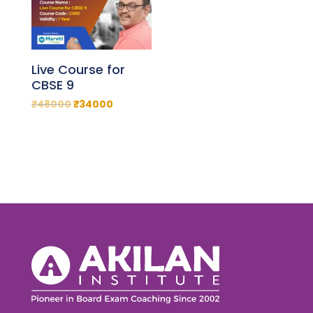
Live Course for
CBSE 9
₹
48000
₹
34000