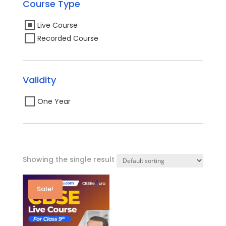
Course Type
Live Course
Recorded Course
Validity
One Year
Showing the single result
Sale!