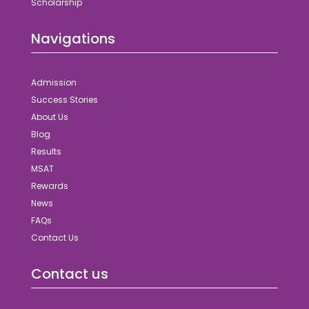
Scholarship
Navigations
Admission
Success Stories
About Us
Blog
Results
MSAT
Rewards
News
FAQs
Contact Us
Contact us