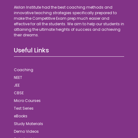
Akilan Institute had the best coaching methods and
innovative teaching strategies specifically prepared to
make the Competitive Exam prep much easier and
effective for all the students. We aim to help our students in
attaining the ultimate heights of success and achieving
their dreams.
Useful Links
Coaching
NEET
JEE
CBSE
Micro Courses
Test Series
eBooks
Study Materials
Demo Videos