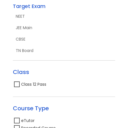
Target Exam
NEET
JEE Main
CBSE
TN Board
Class
Class 12 Pass
Course Type
eTutor
Recorded Course