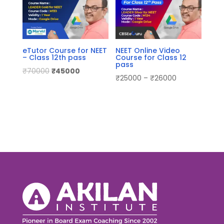
eTutor Course for NEET
NEET Online Video
– Class 12th pass
Course for Class 12
pass
₹
70000
₹
45000
₹
25000
–
₹
26000