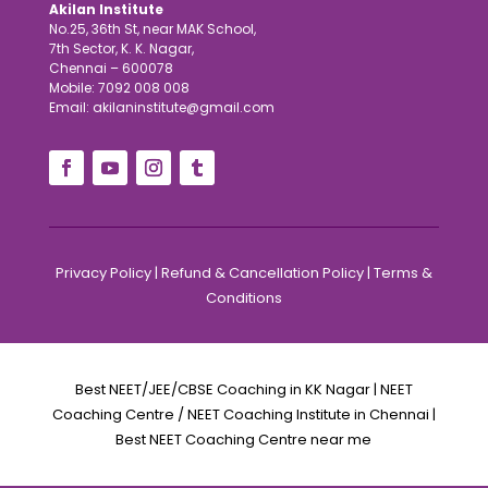
Akilan Institute
No.25, 36th St, near MAK School,
7th Sector, K. K. Nagar,
Chennai – 600078
Mobile: 7092 008 008
Email: akilaninstitute@gmail.com
Privacy Policy
|
Refund & Cancellation Policy
|
Terms &
Conditions
Best NEET/JEE/CBSE Coaching in KK Nagar | NEET
Coaching Centre / NEET Coaching Institute in Chennai |
Best NEET Coaching Centre near me