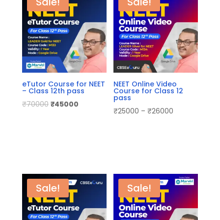
Sale!
Sale!
eTutor Course for NEET
NEET Online Video
– Class 12th pass
Course for Class 12
pass
₹
70000
₹
45000
₹
25000
–
₹
26000
Sale!
Sale!