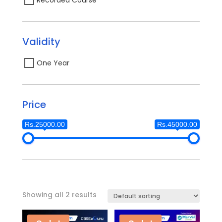
Validity
One Year
Price
Rs.25000.00
Rs.45000.00
Showing all 2 results