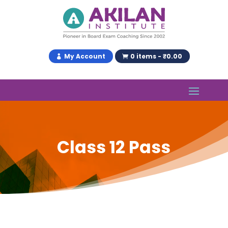
My Account
0 items - ₹0.00
Class 12 Pass