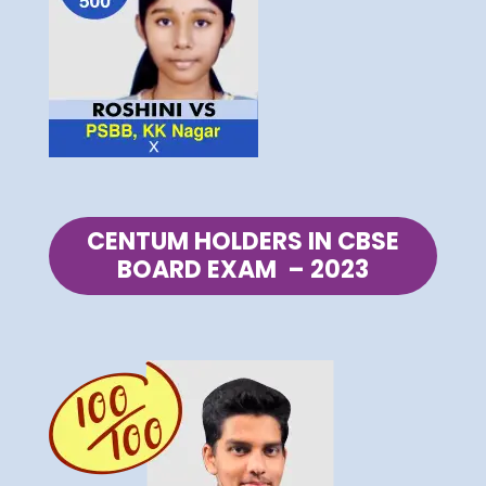
CENTUM HOLDERS IN CBSE
BOARD EXAM – 2023