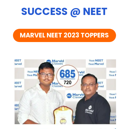
SUCCESS @ NEET
MARVEL NEET 2023 TOPPERS