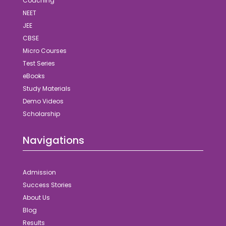
Coaching
NEET
JEE
CBSE
Micro Courses
Test Series
eBooks
Study Materials
Demo Videos
Scholarship
Navigations
Admission
Success Stories
About Us
Blog
Results