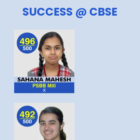
SUCCESS @ CBSE