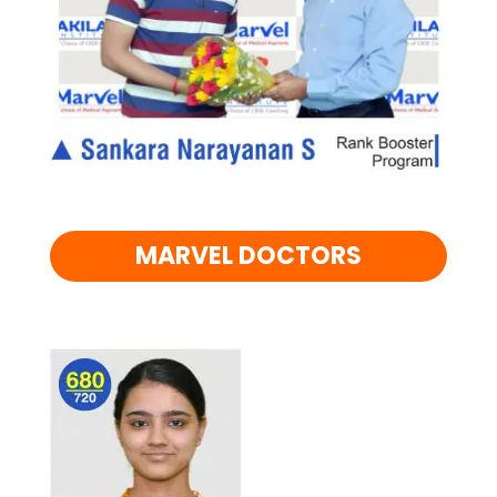
MARVEL DOCTORS