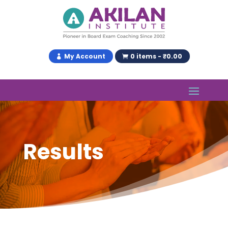
My Account
0 items - ₹0.00
Results