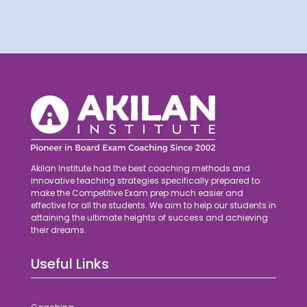
Akilan Institute had the best coaching methods and
innovative teaching strategies specifically prepared to
make the Competitive Exam prep much easier and
effective for all the students. We aim to help our students in
attaining the ultimate heights of success and achieving
their dreams.
Useful Links