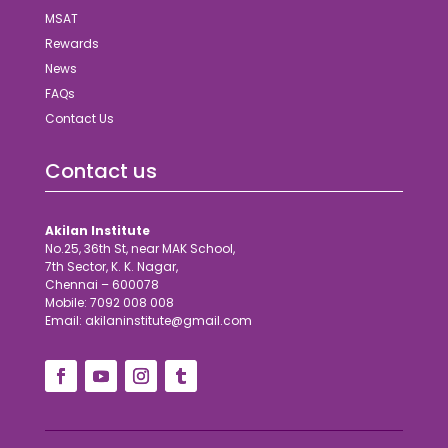
MSAT
Rewards
News
FAQs
Contact Us
Contact us
Akilan Institute
No.25, 36th St, near MAK School,
7th Sector, K. K. Nagar,
Chennai – 600078
Mobile: 7092 008 008
Email: akilaninstitute@gmail.com