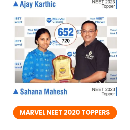
MARVEL NEET 2020 TOPPERS