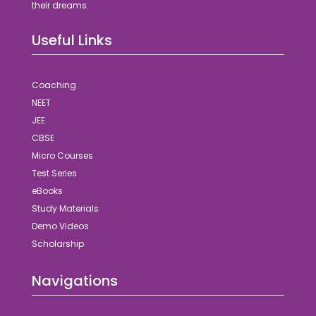
their dreams.
Useful Links
Coaching
NEET
JEE
CBSE
Micro Courses
Test Series
eBooks
Study Materials
Demo Videos
Scholarship
Navigations