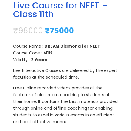
Live Course for NEET –
Class 11th
₹
98000
₹
75000
Course Name :
DREAM Diamond for NEET
Course Code :
M112
Validity :
2 Years
Live Interactive Classes are delivered by the expert
faculties at the scheduled time.
Free Online recorded videos provides all the
features of classroom coaching to students at
their home. It contains the best materials provided
through online and offline coaching for enabling
students to excel in various exams in an efficient
and cost effective manner.