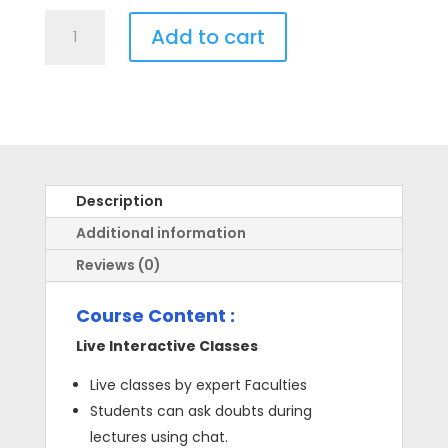
Live
Add to cart
Course
for
NEET
-
Class
11th
quantity
Description
Additional information
Reviews (0)
Course Content :
Live Interactive Classes
Live classes by expert Faculties
Students can ask doubts during
lectures using chat.