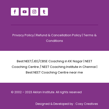
Privacy Policy
|
Refund & Cancellation Policy
|
Terms &
Conditions
Best NEET/JEE/CBSE Coaching in KK Nagar | NEET
Coaching Centre / NEET Coaching Institute in Chennai |
Best NEET Coaching Centre near me
© 2002 – 2023 Akilan Institute. All rights reserved
Designed & Developed by :
Cosy Creatives