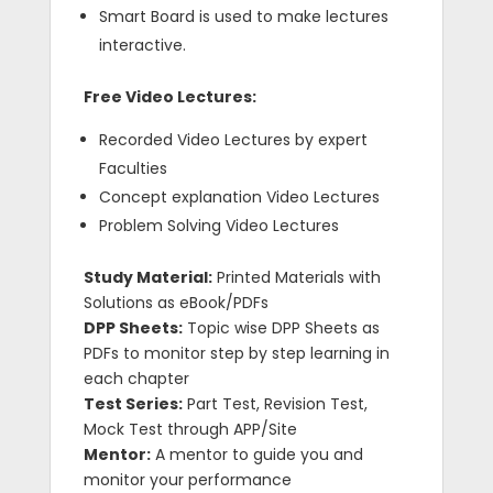
Smart Board is used to make lectures
interactive.
Free Video Lectures:
Recorded Video Lectures by expert
Faculties
Concept explanation Video Lectures
Problem Solving Video Lectures
Study Material:
Printed Materials with
Solutions as eBook/PDFs
DPP Sheets:
Topic wise DPP Sheets as
PDFs to monitor step by step learning in
each chapter
Test Series:
Part Test, Revision Test,
Mock Test through APP/Site
Mentor:
A mentor to guide you and
monitor your performance