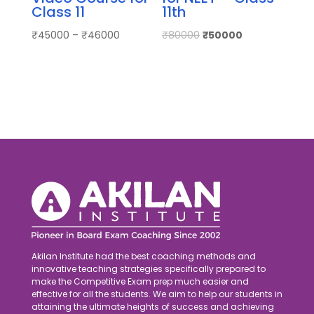
Class 11
11th
₹
45000
–
₹
46000
₹
80000
₹
50000
Akilan Institute had the best coaching methods and
innovative teaching strategies specifically prepared to
make the Competitive Exam prep much easier and
effective for all the students. We aim to help our students in
attaining the ultimate heights of success and achieving