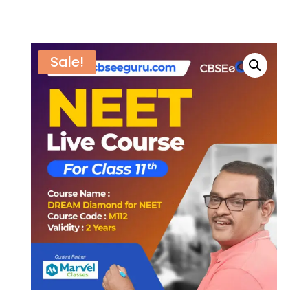
Sale!