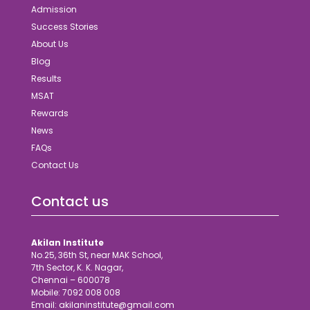
Admission
Success Stories
About Us
Blog
Results
MSAT
Rewards
News
FAQs
Contact Us
Contact us
Akilan Institute
No.25, 36th St, near MAK School,
7th Sector, K. K. Nagar,
Chennai – 600078
Mobile: 7092 008 008
Email: akilaninstitute@gmail.com