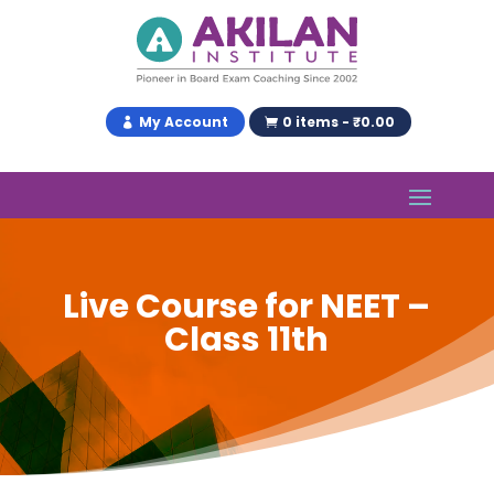
My Account
0 items - ₹0.00
Live Course for NEET –
Class 11th