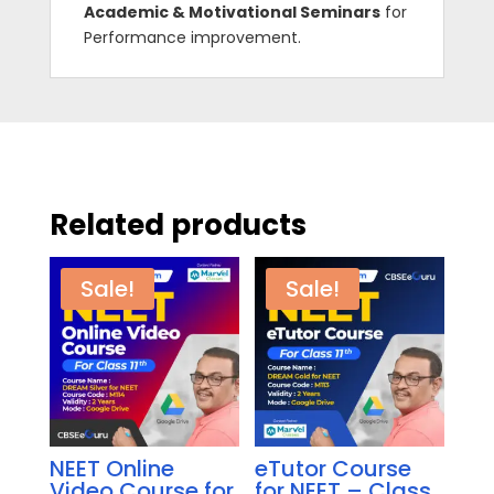
Academic & Motivational Seminars
for
Performance improvement.
Related products
Sale!
Sale!
NEET Online
eTutor Course
Video Course for
for NEET – Class